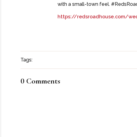
with a small-town feel. #RedsRo
https://redsroadhouse.com/we
Tags:
0 Comments