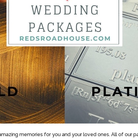
 amazing memories for you and your loved ones. All of our 