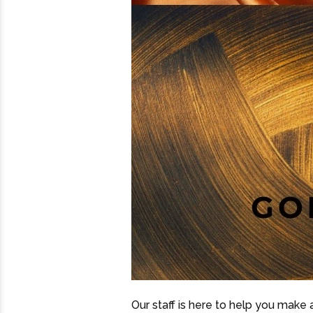
Our staff is here to help you make