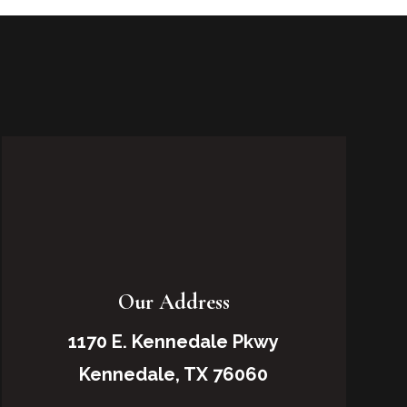
Our Address
1170 E. Kennedale Pkwy
Kennedale, TX 76060