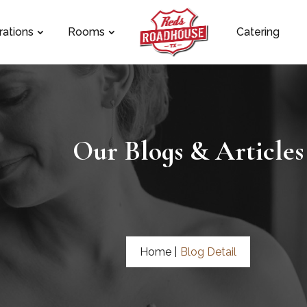
rations
Rooms
Catering
Our Blogs & Articles
Home |
Blog Detail