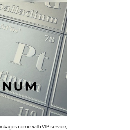
packages come with VIP service,