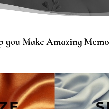
elp you Make Amazing Memor