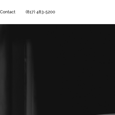
Contact
(817) 483-5200