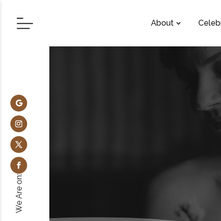
About
Celeb
We Are on: