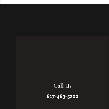
Call Us
817-483-5200