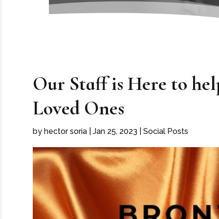
Our Staff is Here to h
Loved Ones
by
hector soria
|
Jan 25, 2023
|
Social Posts