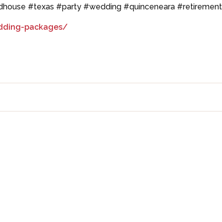
adhouse #texas #party #wedding #quinceneara #retiremen
dding-packages/