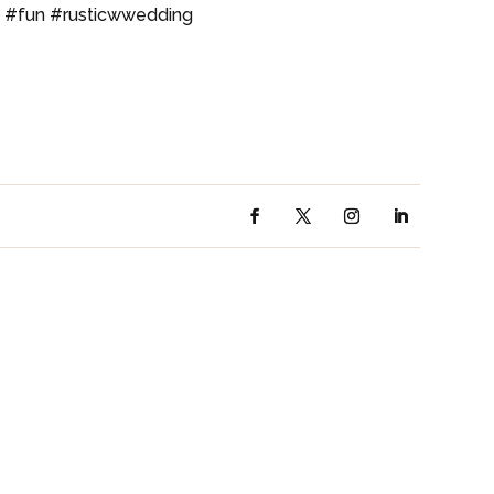
t #fun #rusticwwedding