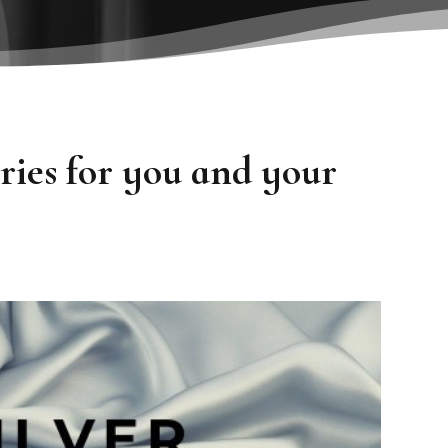
ies for you and your