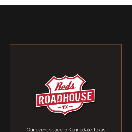
Our event space in Kennedale Texas