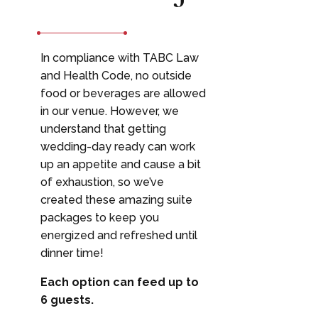
In compliance with TABC Law
and Health Code, no outside
food or beverages are allowed
in our venue. However, we
understand that getting
wedding-day ready can work
up an appetite and cause a bit
of exhaustion, so we’ve
created these amazing suite
packages to keep you
energized and refreshed until
dinner time!
Each option can feed up to
6 guests.