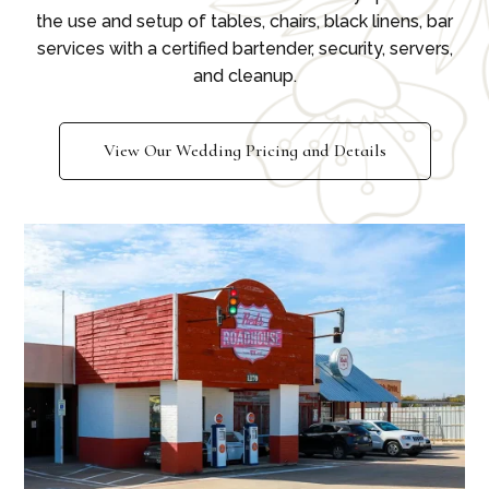
the use and setup of tables, chairs, black linens, bar
services with a certified bartender, security, servers,
and cleanup.
View Our Wedding Pricing and Details