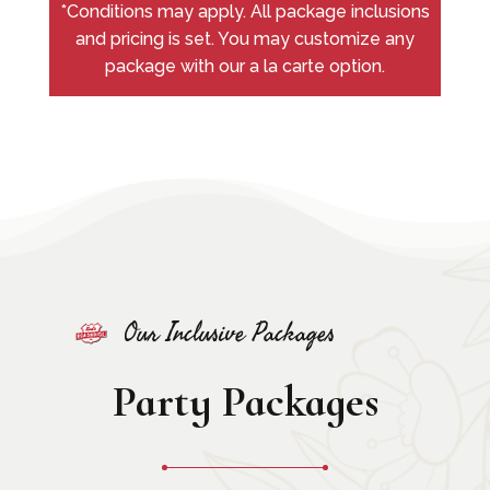
*Conditions may apply. All package inclusions
and pricing is set. You may customize any
package with our a la carte option.
Our Inclusive Packages
Party Packages