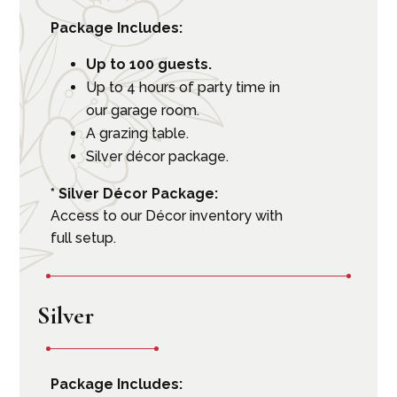
Package Includes:
Up to 100 guests.
Up to 4 hours of party time in
our garage room.
A grazing table.
Silver décor package.
* Silver Décor Package:
Access to our Décor inventory with
full setup.
Silver
Package Includes: