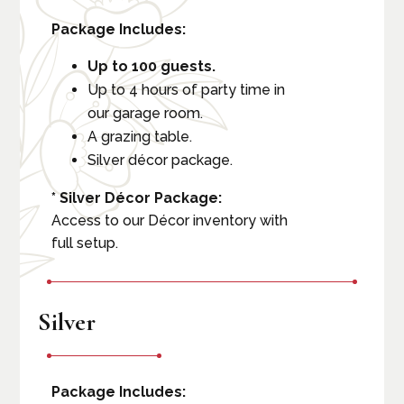
Package Includes:
Up to 100 guests.
Up to 4 hours of party time in
our garage room.
A grazing table.
Silver décor package.
* Silver Décor Package:
Access to our Décor inventory with
full setup.
Silver
Package Includes: