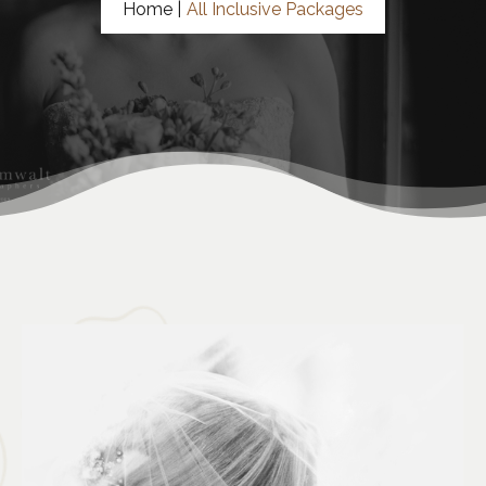
Home |
All Inclusive Packages