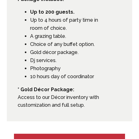
Up to 200 guests.
Up to 4 hours of party time in
room of choice.
A grazing table.
Choice of any buffet option.
Gold décor package.
Dj services.
Photography
10 hours day of coordinator
* Gold Décor Package:
Access to our Décor inventory with
customization and full setup.