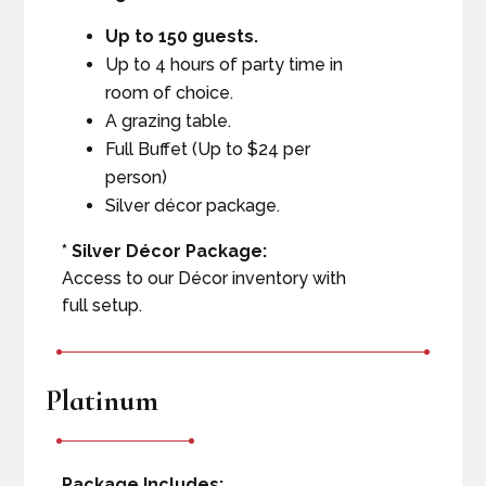
Up to 150 guests.
Up to 4 hours of party time in
room of choice.
A grazing table.
Full Buffet (Up to $24 per
person)
Silver décor package.
* Silver Décor Package:
Access to our Décor inventory with
full setup.
Platinum
Package Includes: