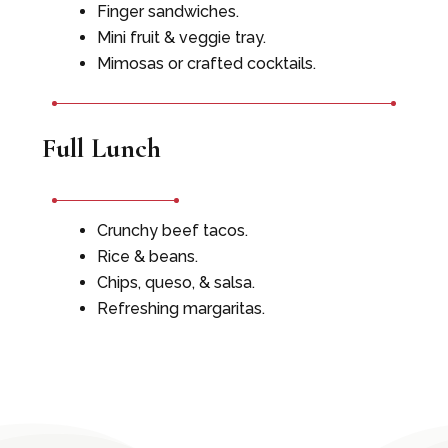
Finger sandwiches.
Mini fruit & veggie tray.
Mimosas or crafted cocktails.
Full Lunch
Crunchy beef tacos.
Rice & beans.
Chips, queso, & salsa.
Refreshing margaritas.