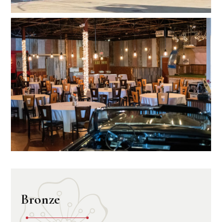
Bronze