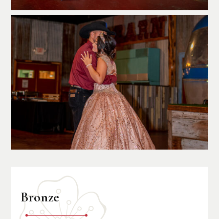
Bronze