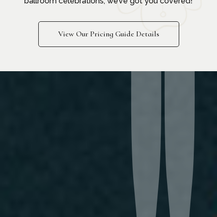
ballroom celebrations, we’ve got you covered!
View Our Pricing Guide Details