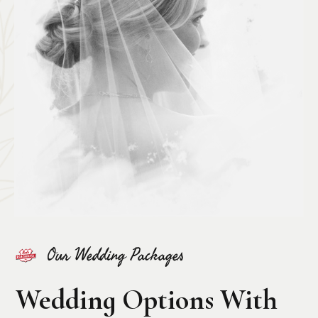
Our Wedding Packages
Wedding Options With