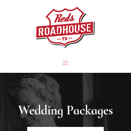
Wedding Packages