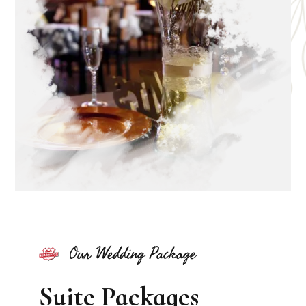
Our Wedding Package
Suite Packages