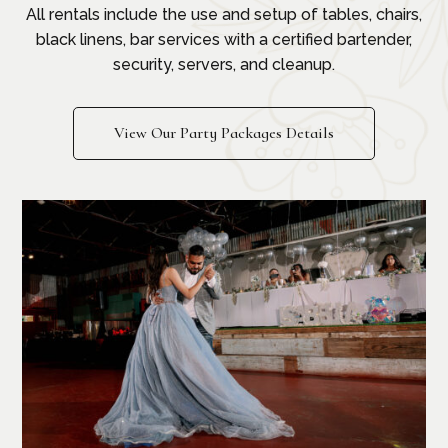
All rentals include the use and setup of tables, chairs,
black linens, bar services with a certified bartender,
security, servers, and cleanup.
View Our Party Packages Details