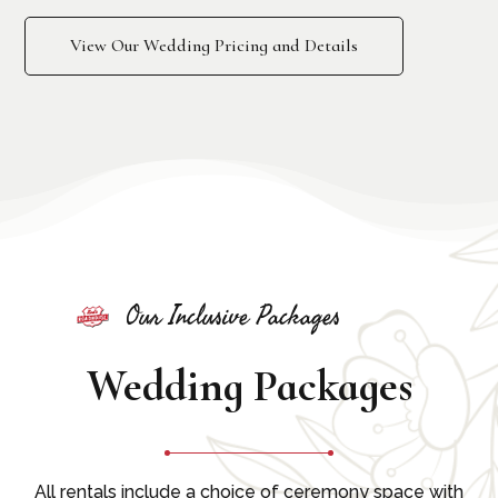
View Our Wedding Pricing and Details
Our Inclusive Packages
Wedding Packages
All rentals include a choice of ceremony space with