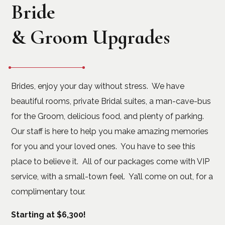
Bride
& Groom Upgrades
Brides, enjoy your day without stress. We have
beautiful rooms, private Bridal suites, a man-cave-bus
for the Groom, delicious food, and plenty of parking.
Our staff is here to help you make amazing memories
for you and your loved ones. You have to see this
place to believe it. All of our packages come with VIP
service, with a small-town feel. Ya’ll come on out, for a
complimentary tour.
Starting at $6,300!