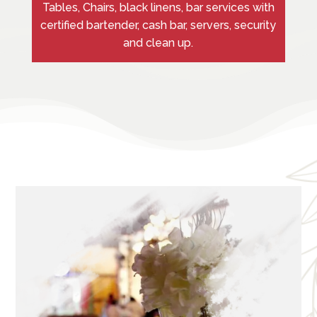
Tables, Chairs, black linens, bar services with
certified bartender, cash bar, servers, security
and clean up.