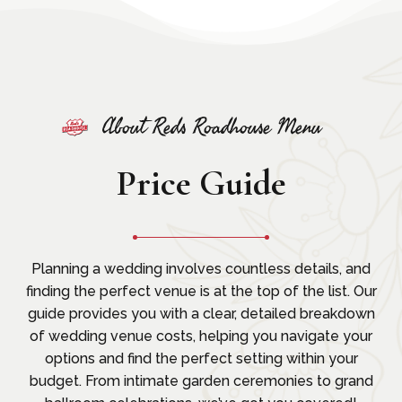
About Reds Roadhouse Menu
Price Guide
Planning a wedding involves countless details, and
finding the perfect venue is at the top of the list. Our
guide provides you with a clear, detailed breakdown
of wedding venue costs, helping you navigate your
options and find the perfect setting within your
budget. From intimate garden ceremonies to grand