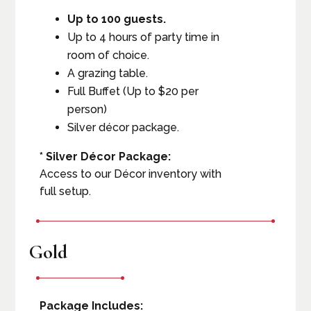
Up to 100 guests.
Up to 4 hours of party time in
room of choice.
A grazing table.
Full Buffet (Up to $20 per
person)
Silver décor package.
* Silver Décor Package:
Access to our Décor inventory with
full setup.
Gold
Package Includes: