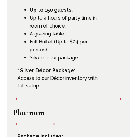
Up to 150 guests.
Up to 4 hours of party time in
room of choice.
A grazing table.
Full Buffet (Up to $24 per
person)
Silver décor package.
* Silver Décor Package:
Access to our Décor inventory with
full setup.
Platinum
Package Includes: