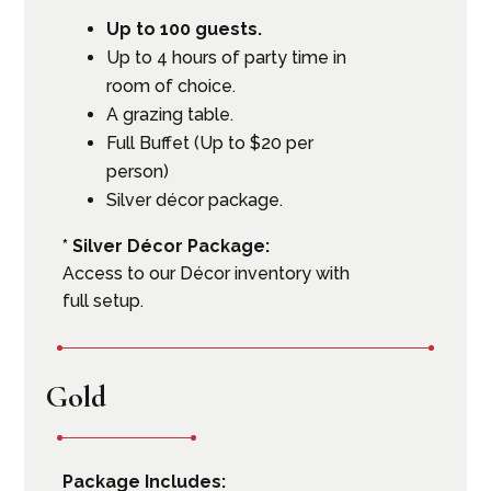
Up to 100 guests.
Up to 4 hours of party time in
room of choice.
A grazing table.
Full Buffet (Up to $20 per
person)
Silver décor package.
* Silver Décor Package:
Access to our Décor inventory with
full setup.
Gold
Package Includes: