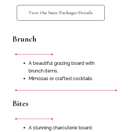
View Our Suite Packages Details
Brunch
A beautiful grazing board with
brunch items.
Mimosas or crafted cocktails.
Bites
A stunning charcuterie board.