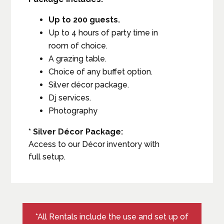
Up to 200 guests.
Up to 4 hours of party time in
room of choice.
A grazing table.
Choice of any buffet option.
Silver décor package.
Dj services.
Photography
* Silver Décor Package:
Access to our Décor inventory with
full setup.
*All Rentals include the use and set up of