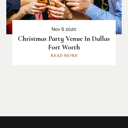
Nov 6 2020
Christmas Party Venue In Dallas
Fort Worth
READ MORE