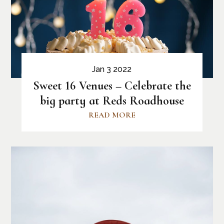
Jan 3 2022
Sweet 16 Venues – Celebrate the
big party at Reds Roadhouse
READ MORE