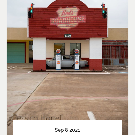
Sep 8 2021