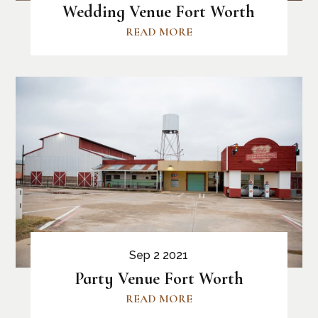
Wedding Venue Fort Worth
READ MORE
Sep 2 2021
Party Venue Fort Worth
READ MORE