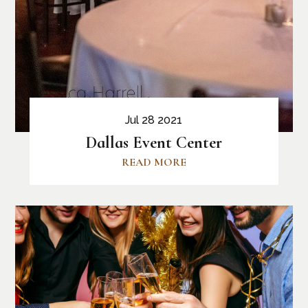
Jul 28 2021
Dallas Event Center
READ MORE