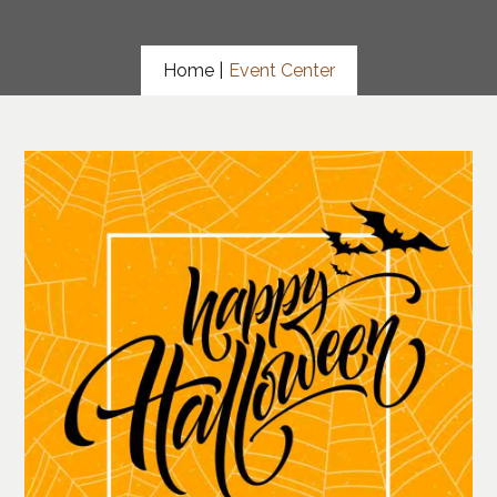
Home |
Event Center