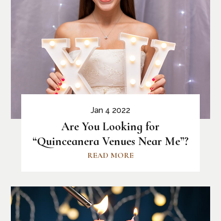
Jan 4 2022
Are You Looking for
“Quinceanera Venues Near Me”?
READ MORE