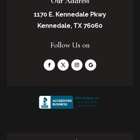
Our Address
1170 E. Kennedale Pkwy
Kennedale, TX 76060
Follow Us on