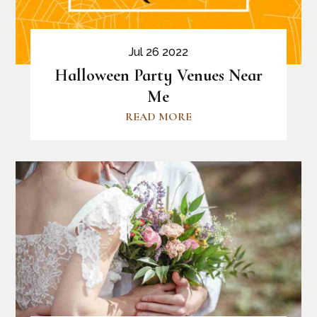
Jul 26 2022
Halloween Party Venues Near
Me
READ MORE