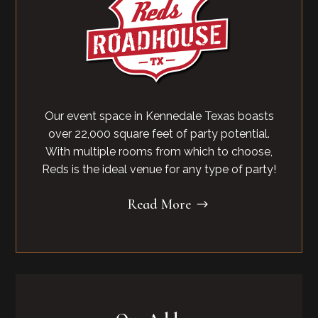
Our event space in Kennedale Texas boasts
over 22,000 square feet of party potential.
With multiple rooms from which to choose,
Reds is the ideal venue for any type of party!
Read More