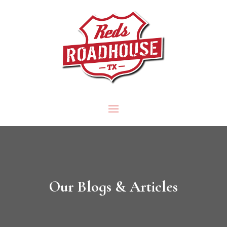
Our Blogs & Articles