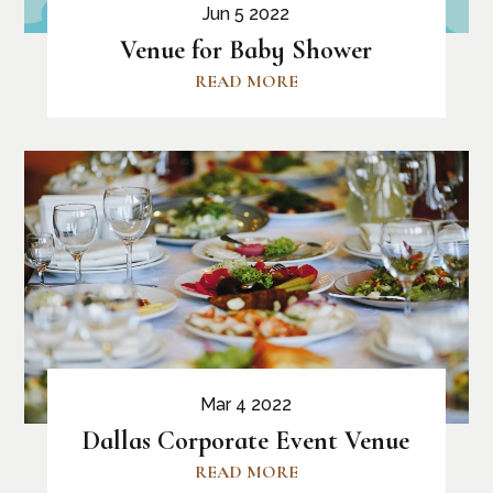
Jun 5 2022
Venue for Baby Shower
READ MORE
Mar 4 2022
Dallas Corporate Event Venue
READ MORE