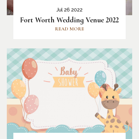
Jul 26 2022
Fort Worth Wedding Venue 2022
READ MORE