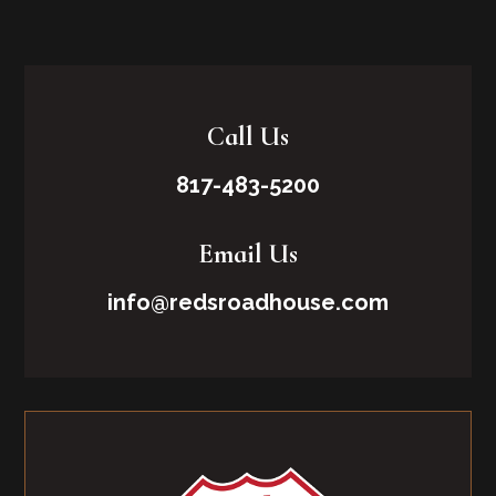
Call Us
817-483-5200
Email Us
info@redsroadhouse.com