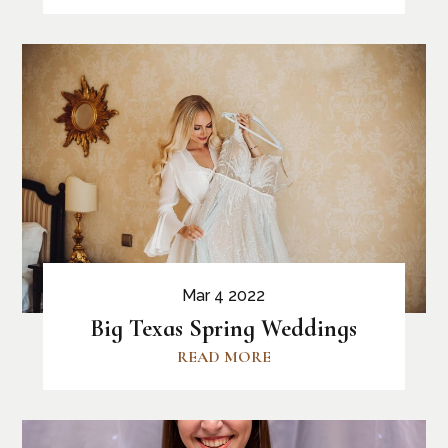
Mar 4 2022
Big Texas Spring Weddings
READ MORE